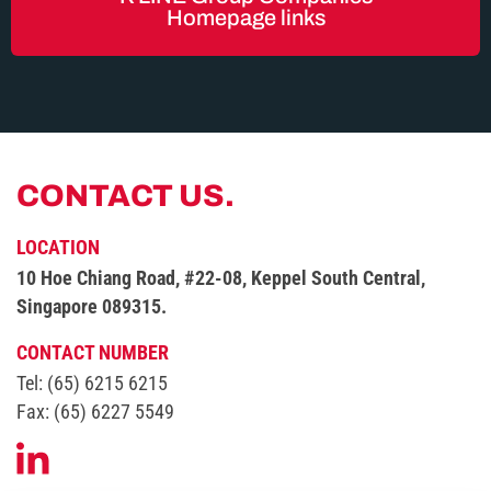
Homepage links
CONTACT US.
LOCATION
10 Hoe Chiang Road, #22-08,
Keppel South Central,
Singapore 089315.
CONTACT NUMBER
Tel: (65) 6215 6215
Fax: (65) 6227 5549