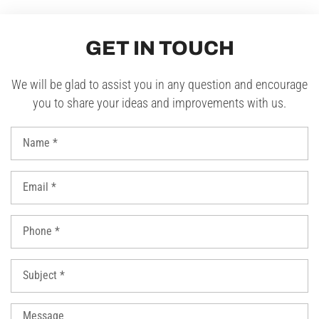
GET IN TOUCH
We will be glad to assist you in any question and encourage
you to share your ideas and improvements with us.