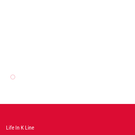
AGENCY
READ MORE
Life In K Line