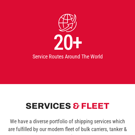
20+
Service Routes Around The World
SERVICES
& FLEET
We have a diverse portfolio of shipping services which
are fulfilled by our modern fleet of bulk carriers, tanker &