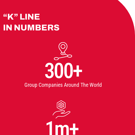
“K” LINE
IN NUMBERS
300+
Group Companies Around The World
1m+