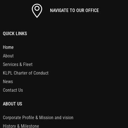
NAVIGATE TO OUR OFFICE
QUICK LINKS
Home
About
Services & Fleet
KLPL Charter of Conduct
News
Contact Us
ABOUT US
Corporate Profile & Mission and vision
History & Milestone