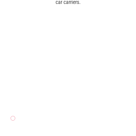
car carriers.
CAR
CARRIER
READ MORE