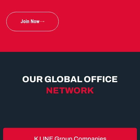
Join Now
OUR GLOBAL OFFICE
NETWORK
K LINE Group Companies