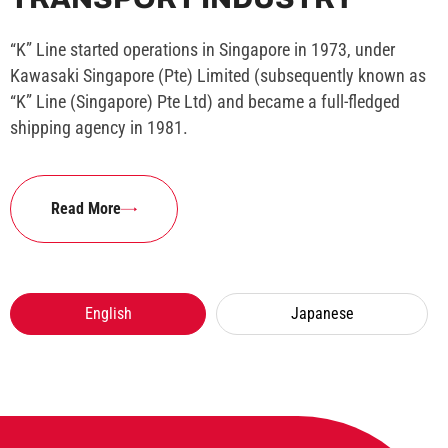
“K” Line started operations in Singapore in 1973, under
Kawasaki Singapore (Pte) Limited (subsequently known as
“K” Line (Singapore) Pte Ltd) and became a full-fledged
shipping agency in 1981.
Read More
English
Japanese