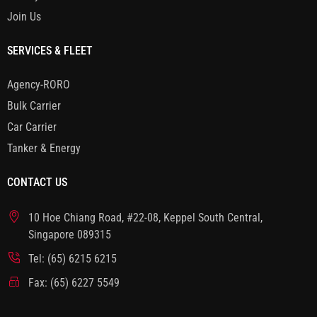
Join Us
SERVICES & FLEET
Agency-RORO
Bulk Carrier
Car Carrier
Tanker & Energy
CONTACT US
10 Hoe Chiang Road, #22-08, Keppel South Central,
Singapore 089315
Tel: (65) 6215 6215
Fax: (65) 6227 5549