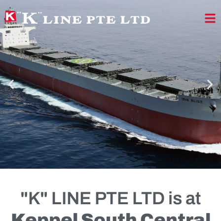
"K" LINE PTE LTD is at
TRUST FROM ALL
Keppel South Central