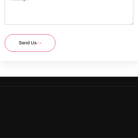
Send Us