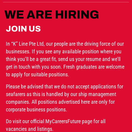
WE ARE HIRING
JOIN US
In “K” Line Pte Ltd, our people are the driving force of our
businesses. If you see any available position where you
think you’ll be a great fit, send us your resume and we’ll
get in touch with you soon. Fresh graduates are welcome
to apply for suitable positions.
Please be advised that we do not accept applications for
seafarers as this is handled by our ship management
companies. All positions advertised here are only for
corporate business positions.
Do visit our official MyCareersFuture page for all
vacancies and listings.