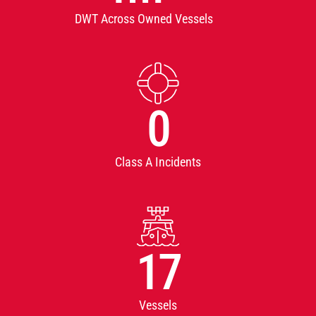
DWT Across Owned Vessels
0
Class A Incidents
17
Vessels