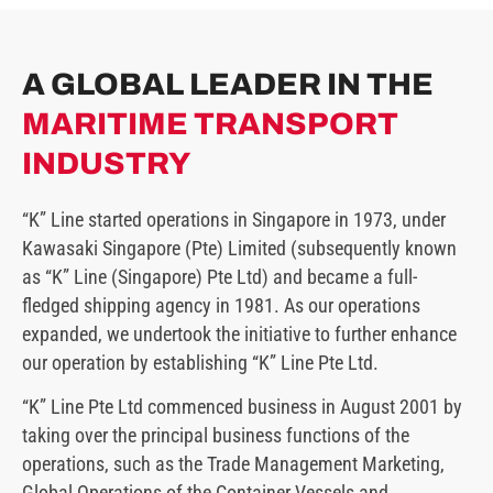
A GLOBAL LEADER IN THE
MARITIME TRANSPORT
INDUSTRY
“K” Line started operations in Singapore in 1973, under
Kawasaki Singapore (Pte) Limited (subsequently known
as “K” Line (Singapore) Pte Ltd) and became a full-
fledged shipping agency in 1981. As our operations
expanded, we undertook the initiative to further enhance
our operation by establishing “K” Line Pte Ltd.
“K” Line Pte Ltd commenced business in August 2001 by
taking over the principal business functions of the
operations, such as the Trade Management Marketing,
Global Operations of the Container Vessels and