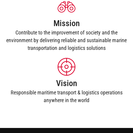
Mission
Contribute to the improvement of society and the
environment by delivering reliable and sustainable marine
transportation and logistics solutions
Vision
Responsible maritime transport & logistics operations
anywhere in the world