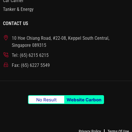
Car Carrier
Tanker & Energy
CONTACT US
10 Hoe Chiang Road, #22-08, Keppel South Central,
Singapore 089315
Tel: (65) 6215 6215
Fax: (65) 6227 5549
No Result
Website Carbon
Privacy Policy
Terms Of Use