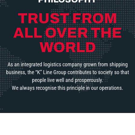
TRUST FROM
ALL OVER THE
WORLD
As an integrated logistics company grown from shipping
business, the “K” Line Group contributes to society so that
people live well and prosperously.
We always recognise this principle in our operations.