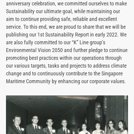
anniversary celebration, we committed ourselves to make
Sustainability our ultimate goal, while maintaining our
aim to continue providing safe, reliable and excellent
service. To this end, we are proud to share that we will be
publishing our 1st Sustainability Report in early 2022. We
are also fully committed to our “K” Line group’s
Environmental Vision 2050 and further pledge to continue
promoting best practices within our operations through
our various targets, tasks and projects to address climate
change and to continuously contribute to the Singapore
Maritime Community by enhancing our corporate values.