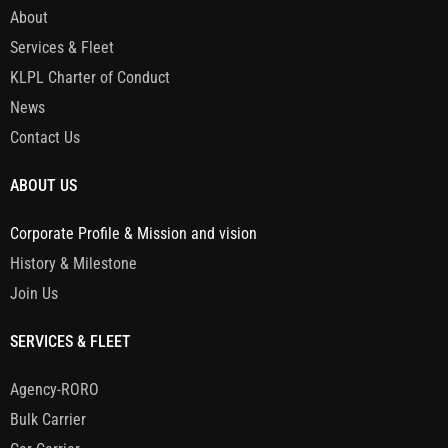
About
Services & Fleet
KLPL Charter of Conduct
News
Contact Us
ABOUT US
Corporate Profile & Mission and vision
History & Milestone
Join Us
SERVICES & FLEET
Agency-RORO
Bulk Carrier