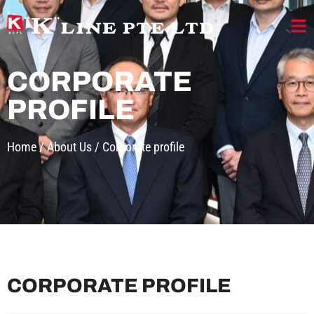
CORPORATE
PROFILE
Home
/
About Us
/
Corporate profile
CORPORATE PROFILE