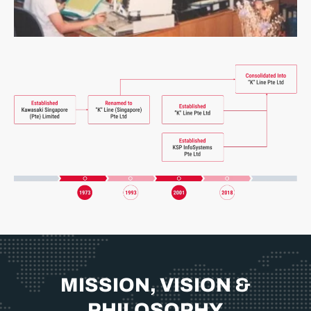
MISSION, VISION &
PHILOSOPHY