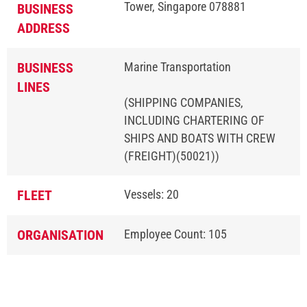
Tower, Singapore 078881
BUSINESS
ADDRESS
BUSINESS
Marine Transportation
LINES
(SHIPPING COMPANIES,
INCLUDING CHARTERING OF
SHIPS AND BOATS WITH CREW
(FREIGHT)(50021))
FLEET
Vessels: 20
ORGANISATION
Employee Count: 105