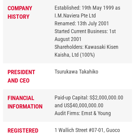
COMPANY
Established: 19th May 1999 as
I.M.Naviera Pte Ltd
HISTORY
Renamed: 13th July 2001
Started Current Business: 1st
August 2001
Shareholders: Kawasaki Kisen
Kaisha, Ltd (100%)
PRESIDENT
Tsurukawa Takahiko
AND CEO
FINANCIAL
Paid-up Capital: S$2,000,000.00
and US$40,000,000.00
INFORMATION
Audit Firms: Ernst & Young
REGISTERED
1 Wallich Street #07-01, Guoco