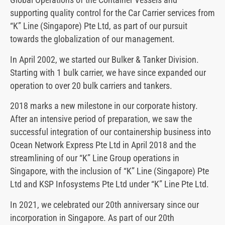
supporting quality control for the Car Carrier services from
“K” Line (Singapore) Pte Ltd, as part of our pursuit
towards the globalization of our management.
In April 2002, we started our Bulker & Tanker Division.
Starting with 1 bulk carrier, we have since expanded our
operation to over 20 bulk carriers and tankers.
2018 marks a new milestone in our corporate history.
After an intensive period of preparation, we saw the
successful integration of our containership business into
Ocean Network Express Pte Ltd in April 2018 and the
streamlining of our “K” Line Group operations in
Singapore, with the inclusion of “K” Line (Singapore) Pte
Ltd and KSP Infosystems Pte Ltd under “K” Line Pte Ltd.
In 2021, we celebrated our 20th anniversary since our
incorporation in Singapore. As part of our 20th