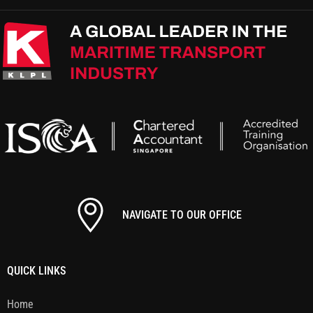
NAVIGATE TO OUR OFFICE
QUICK LINKS
Home