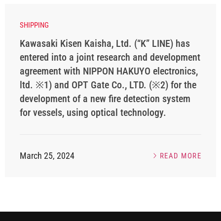
SHIPPING
Kawasaki Kisen Kaisha, Ltd. (“K” LINE) has
entered into a joint research and development
agreement with NIPPON HAKUYO electronics,
ltd. ※1) and OPT Gate Co., LTD. (※2) for the
development of a new fire detection system
for vessels, using optical technology.
March 25, 2024
READ MORE