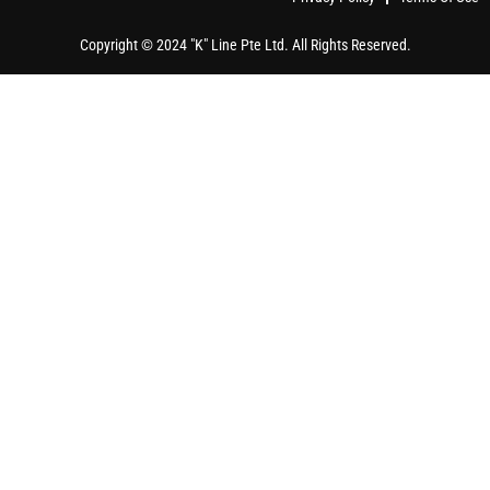
Copyright © 2024 "K" Line Pte Ltd. All Rights Reserved.