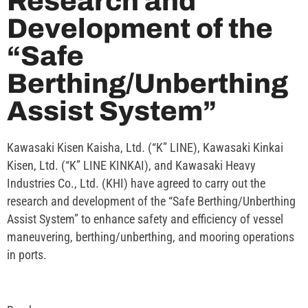
Research and
Development of the
“Safe
Berthing/Unberthing
Assist System”
Kawasaki Kisen Kaisha, Ltd. (“K” LINE), Kawasaki Kinkai
Kisen, Ltd. (“K” LINE KINKAI), and Kawasaki Heavy
Industries Co., Ltd. (KHI) have agreed to carry out the
research and development of the “Safe Berthing/Unberthing
Assist System” to enhance safety and efficiency of vessel
maneuvering, berthing/unberthing, and mooring operations
in ports.