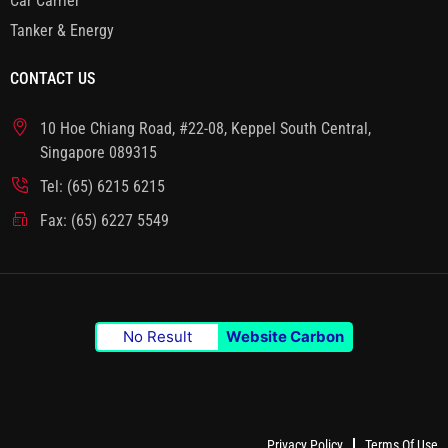
Car Carrier
Tanker & Energy
CONTACT US
10 Hoe Chiang Road, #22-08, Keppel South Central,
Singapore 089315
Tel: (65) 6215 6215
Fax: (65) 6227 5549
No Result
Website Carbon
Privacy Policy
Terms Of Use