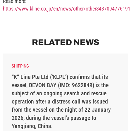
Read more:
https://www.kline.co.jp/en/news/other/other843709477619
RELATED NEWS
SHIPPING
“K” Line Pte Ltd (‘KLPL’) confirms that its
vessel, DEVON BAY (IMO: 9622849) is the
subject of an ongoing search and rescue
operation after a distress call was issued
from the vessel on the night of 22 January
2026, during the vessel’s passage to
Yangjiang, China.