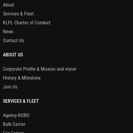
About
Services & Fleet
KLPL Charter of Conduct
News
Contact Us
ABOUT US
Corporate Profile & Mission and vision
History & Milestone
Join Us
SERVICES & FLEET
Agency-RORO
Bulk Carrier