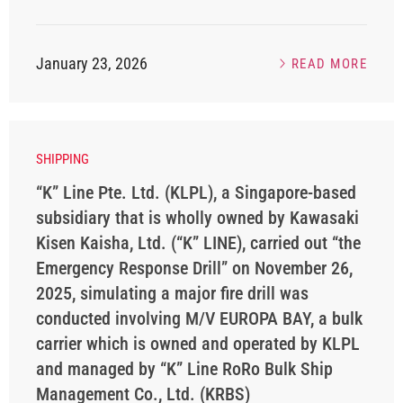
January 23, 2026
READ MORE
SHIPPING
“K” Line Pte. Ltd. (KLPL), a Singapore-based
subsidiary that is wholly owned by Kawasaki
Kisen Kaisha, Ltd. (“K” LINE), carried out “the
Emergency Response Drill” on November 26,
2025, simulating a major fire drill was
conducted involving M/V EUROPA BAY, a bulk
carrier which is owned and operated by KLPL
and managed by “K” Line RoRo Bulk Ship
Management Co., Ltd. (KRBS)