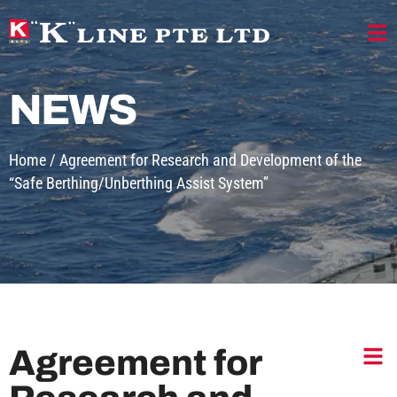
NEWS
Home
/
Agreement for Research and Development of the
“Safe Berthing/Unberthing Assist System”
Agreement for