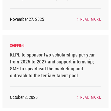
November 27, 2025
READ MORE
SHIPPING
KLPL to sponsor two scholarships per year
from 2025 to 2027 and support internship;
SMF to spearhead the marketing and
outreach to the tertiary talent pool
October 2, 2025
READ MORE