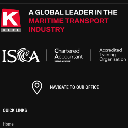
NAVIGATE TO OUR OFFICE
QUICK LINKS
Home