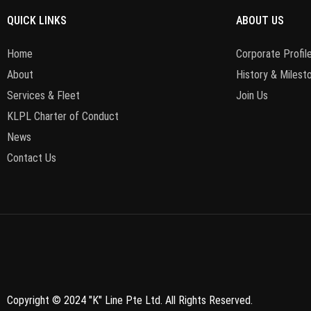
QUICK LINKS
ABOUT US
Home
Corporate Profile
About
History & Milest
Services & Fleet
Join Us
KLPL Charter of Conduct
News
Contact Us
Copyright © 2024 "K" Line Pte Ltd. All Rights Reserved.