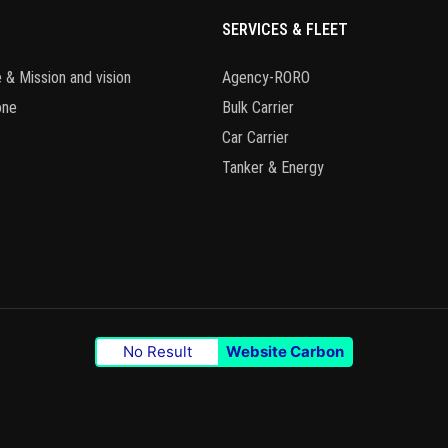
SERVICES & FLEET
 & Mission and vision
Agency-RORO
one
Bulk Carrier
Car Carrier
Tanker & Energy
No Result
Website Carbon