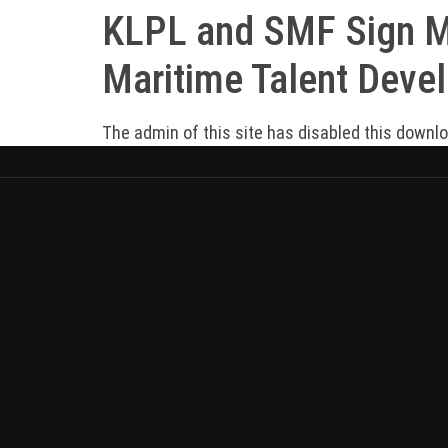
KLPL and SMF Sign MO
Maritime Talent Deve
The admin of this site has disabled this downl