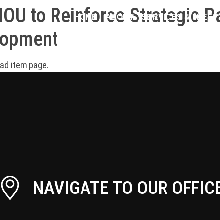
U to Reinforce Strategic Pa
HOME
ABOUT
SERVICES & FLEET
lopment
oad item page.
NAVIGATE TO OUR OFFIC