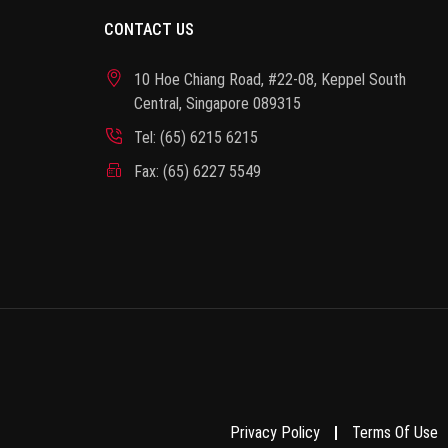
CONTACT US
10 Hoe Chiang Road, #22-08, Keppel South
Central, Singapore 089315
Tel: (65) 6215 6215
Fax: (65) 6227 5549
Privacy Policy
Terms Of Use