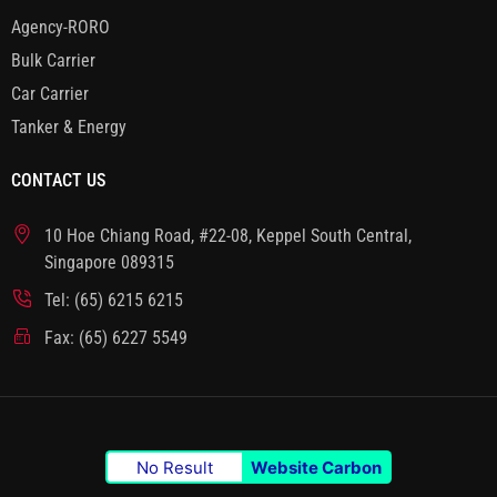
Agency-RORO
Bulk Carrier
Car Carrier
Tanker & Energy
CONTACT US
10 Hoe Chiang Road, #22-08, Keppel South Central,
Singapore 089315
Tel: (65) 6215 6215
Fax: (65) 6227 5549
No Result
Website Carbon