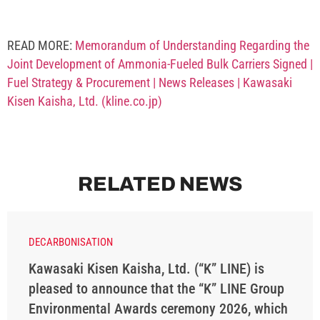
READ MORE:
Memorandum of Understanding Regarding the
Joint Development of Ammonia-Fueled Bulk Carriers Signed |
Fuel Strategy & Procurement | News Releases | Kawasaki
Kisen Kaisha, Ltd. (kline.co.jp)
RELATED NEWS
DECARBONISATION
Kawasaki Kisen Kaisha, Ltd. (“K” LINE) is
pleased to announce that the “K” LINE Group
Environmental Awards ceremony 2026, which