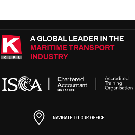
NAVIGATE TO OUR OFFICE