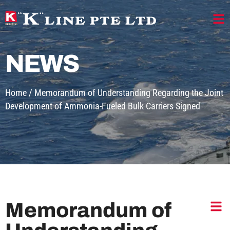
NEWS
Home
/
Memorandum of Understanding Regarding the Joint
Development of Ammonia-Fueled Bulk Carriers Signed
Memorandum of