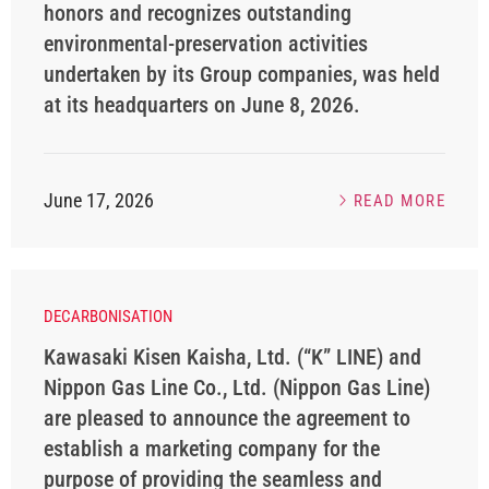
honors and recognizes outstanding
environmental-preservation activities
undertaken by its Group companies, was held
at its headquarters on June 8, 2026.
June 17, 2026
READ MORE
DECARBONISATION
Kawasaki Kisen Kaisha, Ltd. (“K” LINE) and
Nippon Gas Line Co., Ltd. (Nippon Gas Line)
are pleased to announce the agreement to
establish a marketing company for the
purpose of providing the seamless and