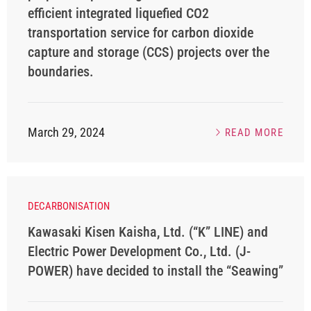
efficient integrated liquefied CO2
transportation service for carbon dioxide
capture and storage (CCS) projects over the
boundaries.
March 29, 2024
READ MORE
DECARBONISATION
Kawasaki Kisen Kaisha, Ltd. (“K” LINE) and
Electric Power Development Co., Ltd. (J-
POWER) have decided to install the “Seawing”