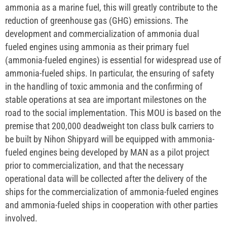
ammonia as a marine fuel, this will greatly contribute to the
reduction of greenhouse gas (GHG) emissions. The
development and commercialization of ammonia dual
fueled engines using ammonia as their primary fuel
(ammonia-fueled engines) is essential for widespread use of
ammonia-fueled ships. In particular, the ensuring of safety
in the handling of toxic ammonia and the confirming of
stable operations at sea are important milestones on the
road to the social implementation. This MOU is based on the
premise that 200,000 deadweight ton class bulk carriers to
be built by Nihon Shipyard will be equipped with ammonia-
fueled engines being developed by MAN as a pilot project
prior to commercialization, and that the necessary
operational data will be collected after the delivery of the
ships for the commercialization of ammonia-fueled engines
and ammonia-fueled ships in cooperation with other parties
involved.