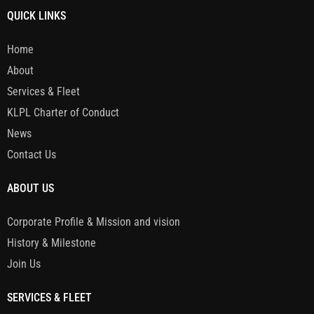
QUICK LINKS
Home
About
Services & Fleet
KLPL Charter of Conduct
News
Contact Us
ABOUT US
Corporate Profile & Mission and vision
History & Milestone
Join Us
SERVICES & FLEET