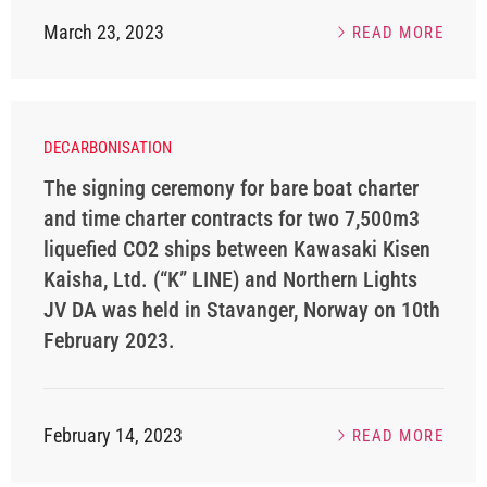
March 23, 2023
READ MORE
DECARBONISATION
The signing ceremony for bare boat charter
and time charter contracts for two 7,500m3
liquefied CO2 ships between Kawasaki Kisen
Kaisha, Ltd. (“K” LINE) and Northern Lights
JV DA was held in Stavanger, Norway on 10th
February 2023.
February 14, 2023
READ MORE