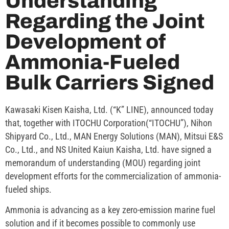
Understanding
Regarding the Joint
Development of
Ammonia-Fueled
Bulk Carriers Signed
Kawasaki Kisen Kaisha, Ltd. (“K” LINE), announced today
that, together with ITOCHU Corporation(“ITOCHU”), Nihon
Shipyard Co., Ltd., MAN Energy Solutions (MAN), Mitsui E&S
Co., Ltd., and NS United Kaiun Kaisha, Ltd. have signed a
memorandum of understanding (MOU) regarding joint
development efforts for the commercialization of ammonia-
fueled ships.
Ammonia is advancing as a key zero-emission marine fuel
solution and if it becomes possible to commonly use